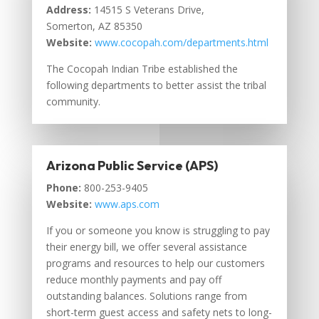
Address:
14515 S Veterans Drive,
Somerton, AZ 85350
Website:
www.cocopah.com/departments.html
The Cocopah Indian Tribe established the
following departments to better assist the tribal
community.
Arizona Public Service (APS)
Phone:
800-253-9405
Website:
www.aps.com
If you or someone you know is struggling to pay
their energy bill, we offer several assistance
programs and resources to help our customers
reduce monthly payments and pay off
outstanding balances. Solutions range from
short-term guest access and safety nets to long-