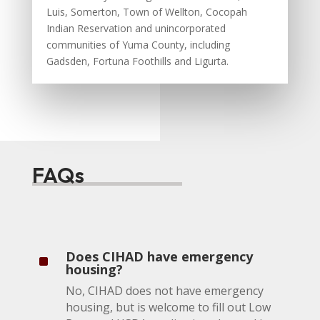
Luis, Somerton, Town of Wellton, Cocopah
Indian Reservation and unincorporated
communities of Yuma County, including
Gadsden, Fortuna Foothills and Ligurta.
FAQs
Does CIHAD have emergency
^
housing?
No, CIHAD does not have emergency
housing, but is welcome to fill out Low