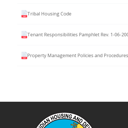
Tribal Housing Code
Tenant Responsibilities Pamphlet Rev. 1-06-20
Property Management Policies and Procedures