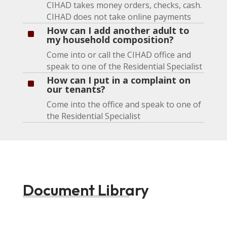
CIHAD takes money orders, checks, cash.
CIHAD does not take online payments
How can I add another adult to
^
my household composition?
Come into or call the CIHAD office and
speak to one of the Residential Specialist
How can I put in a complaint on
^
our tenants?
Come into the office and speak to one of
the Residential Specialist
Document Library