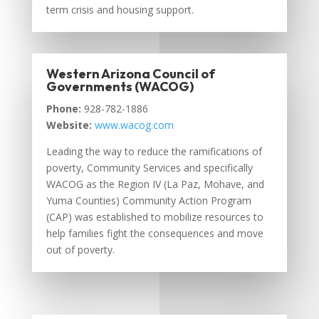
term crisis and housing support.
Western Arizona Council of
Governments (WACOG)
Phone:
928-782-1886
Website:
www.wacog.com
Leading the way to reduce the ramifications of
poverty, Community Services and specifically
WACOG as the Region IV (La Paz, Mohave, and
Yuma Counties) Community Action Program
(CAP) was established to mobilize resources to
help families fight the consequences and move
out of poverty.