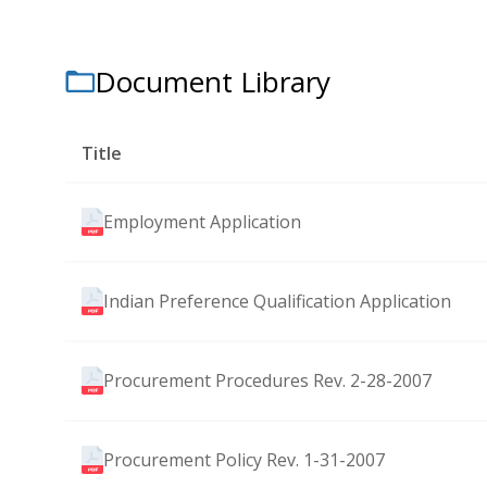
Document Library
Title
Employment Application
Indian Preference Qualification Application
Procurement Procedures Rev. 2-28-2007
Procurement Policy Rev. 1-31-2007