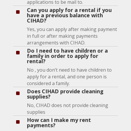
applications to be mail to.
Can you apply for a rental if you
^
have a previous balance with
CIHAD?
Yes, you can apply after making payment
in full or after making payments
arrangements with CIHAD.
Do I need to have children or a
^
family in order to apply for
rental?
No , you don’t need to have children to
apply for a rental, and one person is
considered a family.
Does CIHAD provide cleaning
^
supplies?
No, CIHAD does not provide cleaning
supplies
How can I make my rent
^
payments?