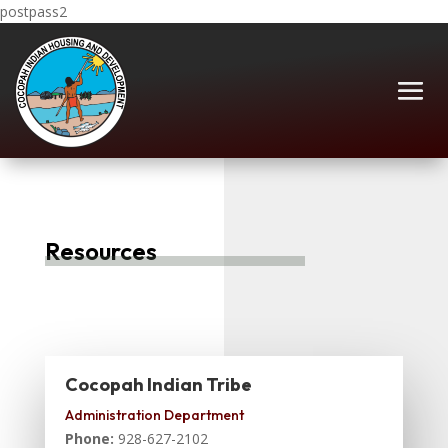
postpass2
Resources
Cocopah Indian Tribe
Administration Department
Phone:
928-627-2102