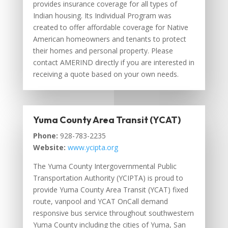
provides insurance coverage for all types of
Indian housing. Its Individual Program was
created to offer affordable coverage for Native
American homeowners and tenants to protect
their homes and personal property. Please
contact AMERIND directly if you are interested in
receiving a quote based on your own needs.
Yuma County Area Transit (YCAT)
Phone:
928-783-2235
Website:
www.ycipta.org
The Yuma County Intergovernmental Public
Transportation Authority (YCIPTA) is proud to
provide Yuma County Area Transit (YCAT) fixed
route, vanpool and YCAT OnCall demand
responsive bus service throughout southwestern
Yuma County including the cities of Yuma, San