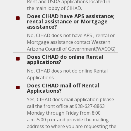
Rent and USDA applications located in
the main lobby of CIHAD.
Does CIHAD have APS assistance;
^
rental assistance or Mortgage
assistance?
No, CIHAD does not have APS , rental or
Mortgage assistance contact Western
Arizona Council of Government(WACOG)
Does CIHAD do online Rental
^
applications?
No, CIHAD does not do online Rental
Applications
Does CIHAD mail off Rental
^
Applications?
Yes, CIHAD does mail application please
call the front office at 928-627-8863;
Monday through Friday from 8:00
a.m.-5:00 p.m. and provide the mailing
address to where you are requesting the