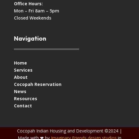
Office Hours:
Mon – Fri 8am – 5pm
Closed Weekends
Navigation
Home
Services
About
Cocopah Reservation
News
Resources
Contact
Cocopah Indian Housing and Development ©2024 |
Made with ❤ by
Imaginary Friends design studios
in