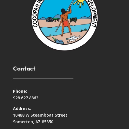
Contact
Phone:
928.627.8863
Address:
10488 W Steamboat Street
Somerton, AZ 85350