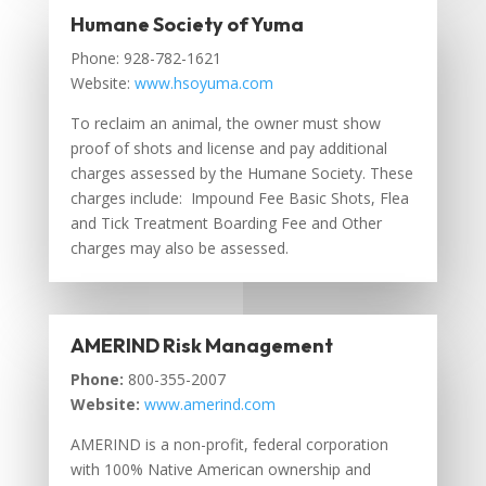
Humane Society of Yuma
Phone: 928-782-1621
Website:
www.hsoyuma.com
To reclaim an animal, the owner must show
proof of shots and license and pay additional
charges assessed by the Humane Society. These
charges include: Impound Fee Basic Shots, Flea
and Tick Treatment Boarding Fee and Other
charges may also be assessed.
AMERIND Risk Management
Phone:
800-355-2007
Website:
www.amerind.com
AMERIND is a non-profit, federal corporation
with 100% Native American ownership and